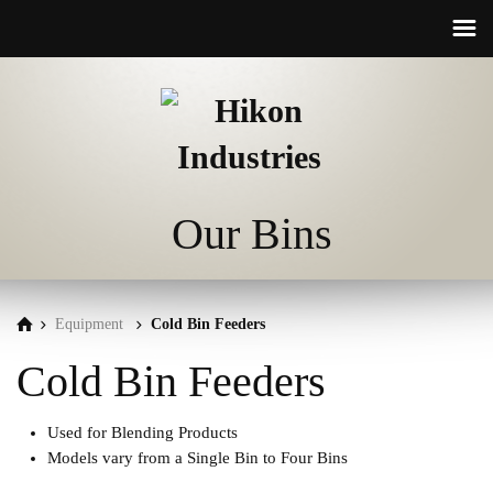
☰
Our Bins
Equipment
Cold Bin Feeders
Cold Bin Feeders
Used for Blending Products
Models vary from a Single Bin to Four Bins