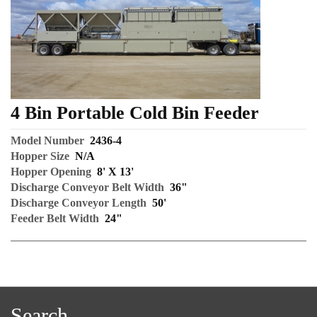
4 Bin Portable Cold Bin Feeder
Model Number
2436-4
Hopper Size
N/A
Hopper Opening
8' X 13'
Discharge Conveyor Belt Width
36"
Discharge Conveyor Length
50'
Feeder Belt Width
24"
Search