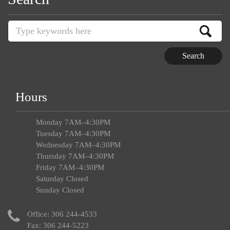
Hours
Monday 7AM–4:30PM
Tuesday 7AM–4:30PM
Wednesday 7AM–4:30PM
Thursday 7AM–4:30PM
Friday 7AM–4:30PM
Saturday Closed
Sunday Closed
Office:
306 244-4533
Fax: 306 244-5223