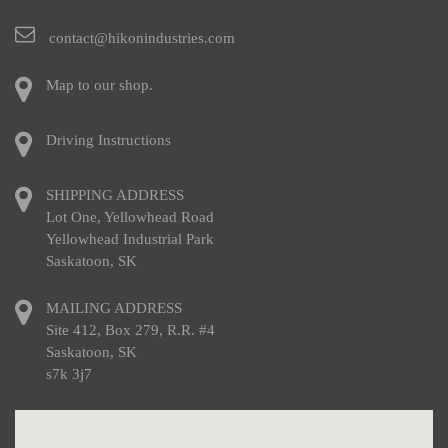
contact@hikonindustries.com
Map to our shop.
Driving Instructions
SHIPPING ADDRESS
Lot One, Yellowhead Road
Yellowhead Industrial Park
Saskatoon, SK
MAILING ADDRESS
Site 412, Box 279, R.R. #4
Saskatoon, SK
s7k 3j7