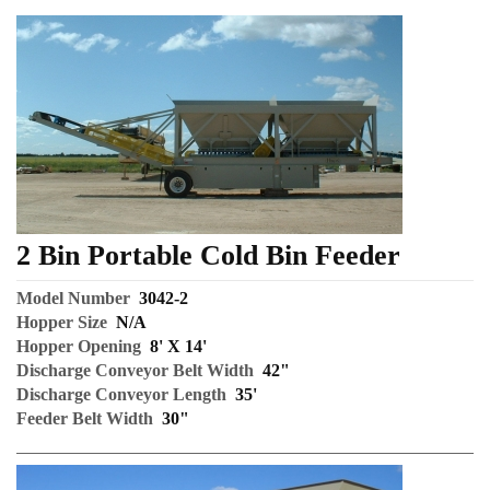
2 Bin Portable Cold Bin Feeder
Model Number
3042-2
Hopper Size
N/A
Hopper Opening
8' X 14'
Discharge Conveyor Belt Width
42"
Discharge Conveyor Length
35'
Feeder Belt Width
30"