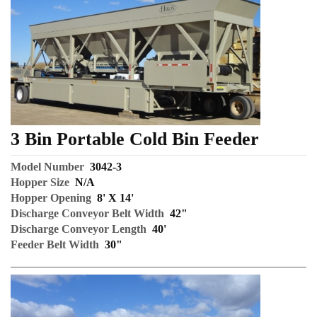
3 Bin Portable Cold Bin Feeder
Model Number
3042-3
Hopper Size
N/A
Hopper Opening
8' X 14'
Discharge Conveyor Belt Width
42"
Discharge Conveyor Length
40'
Feeder Belt Width
30"