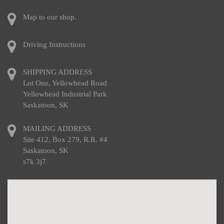
Map to our shop.
Driving Instructions
SHIPPING ADDRESS
Lot One, Yellowhead Road
Yellowhead Industrial Park
Saskatoon, SK
MAILING ADDRESS
Site 412, Box 279, R.R. #4
Saskatoon, SK
s7k 3j7