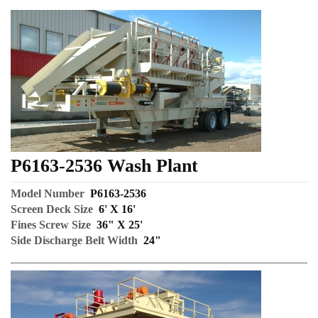
P6163-2536 Wash Plant
Model Number
P6163-2536
Screen Deck Size
6' X 16'
Fines Screw Size
36" X 25'
Side Discharge Belt Width
24"