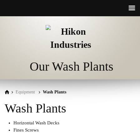
☰
Our Wash Plants
Equipment
Wash Plants
Wash Plants
Horizontal Wash Decks
Fines Screws