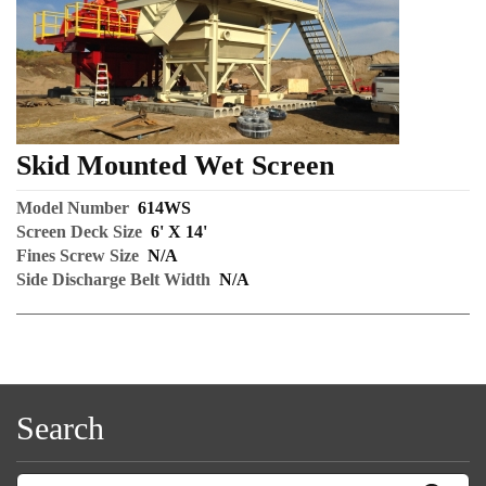
Skid Mounted Wet Screen
Model Number
614WS
Screen Deck Size
6' X 14'
Fines Screw Size
N/A
Side Discharge Belt Width
N/A
Search