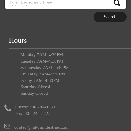
Hours
Monday 7AM–4:30PM
Tuesday 7AM–4:30PM
Wednesday 7AM–4:30PM
Thursday 7AM–4:30PM
Friday 7AM–4:30PM
Saturday Closed
Sunday Closed
Office:
306 244-4533
Fax: 306 244-5223
contact@hikonindustries.com