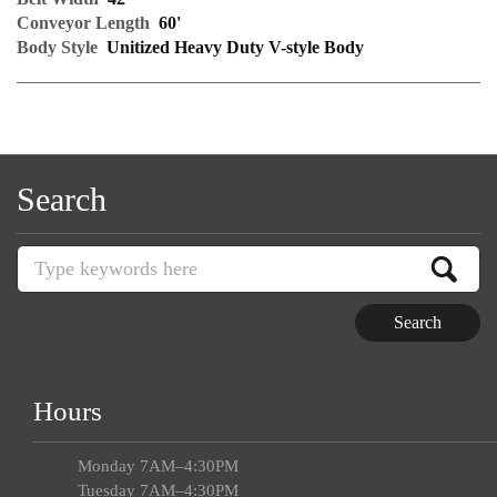
Conveyor Length
60'
Body Style
Unitized Heavy Duty V-style Body
Search
Hours
Monday 7AM–4:30PM
Tuesday 7AM–4:30PM