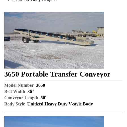
3650 Portable Transfer Conveyor
Model Number
3650
Belt Width
36"
Conveyor Length
50'
Body Style
Unitized Heavy Duty V-style Body