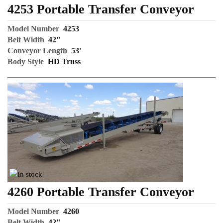
4253 Portable Transfer Conveyor
Model Number
4253
Belt Width
42"
Conveyor Length
53'
Body Style
HD Truss
4260 Portable Transfer Conveyor
Model Number
4260
Belt Width
42"