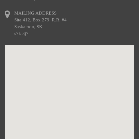
MAILING ADDRESS
Site 412, Box 279, R.R. #4
Saskatoon, SK
s7k 3j7