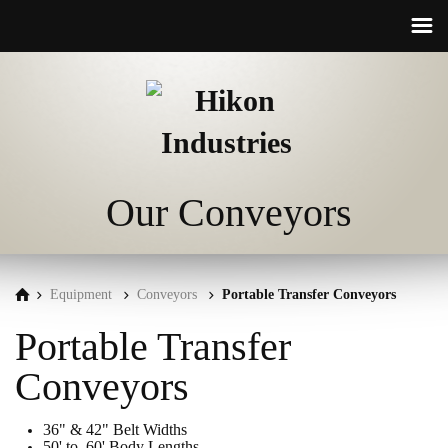
☰
Our Conveyors
Equipment
Conveyors
Portable Transfer Conveyors
Portable Transfer
Conveyors
36" & 42" Belt Widths
50' to 60' Body Lengths