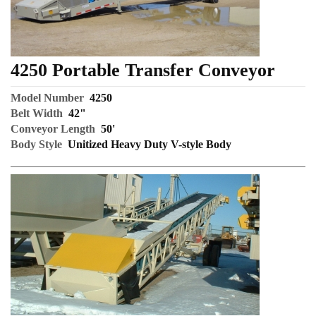
4250 Portable Transfer Conveyor
Model Number
4250
Belt Width
42"
Conveyor Length
50'
Body Style
Unitized Heavy Duty V-style Body