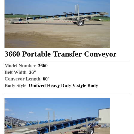
3660 Portable Transfer Conveyor
Model Number
3660
Belt Width
36"
Conveyor Length
60'
Body Style
Unitized Heavy Duty V-style Body