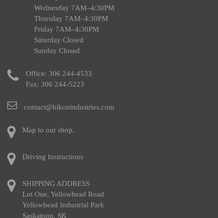
Wednesday 7AM–4:30PM
Thursday 7AM–4:30PM
Friday 7AM–4:30PM
Saturday Closed
Sunday Closed
Office:
306 244-4533
Fax: 306 244-5223
contact@hikonindustries.com
Map to our shop.
Driving Instructions
SHIPPING ADDRESS
Lot One, Yellowhead Road
Yellowhead Industrial Park
Saskatoon, SK